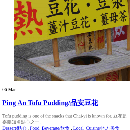
06
Mar
Ping An Tofu Pudding/品安豆花
Tofu pudding is one of the snacks that Chai-yi is known for. 豆花是
嘉義知名點心之一。
Dessert/點心
,
Food_Beverage/飲食
,
Local_Cuisine/地方美食