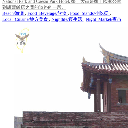
National Park and Caesar Park Hotel. 墾丁大街是墾丁國家公園
到凱薩飯店之間的道路的一段。
Beach/海灘
,
Food_Beverage/飲食
,
Food_Stands/小吃攤
,
Local_Cuisine/地方美食
,
Nightlife/夜生活
,
Night_Market/夜市