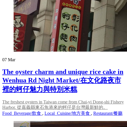
07
Mar
The oyster charm and unique rice cake in
Wenhua Rd Night Market/在文化路夜市
裡的蚵仔魅力與特別米糕
The freshest oysters in Taiwan come from Chai-yi Dong-shi Fishery
Harbor. 從嘉義縣東石魚港來的蚵仔是台灣最新鮮的。
Food_Beverage/飲食
,
Local_Cuisine/地方美食
,
Restaurant/餐廳