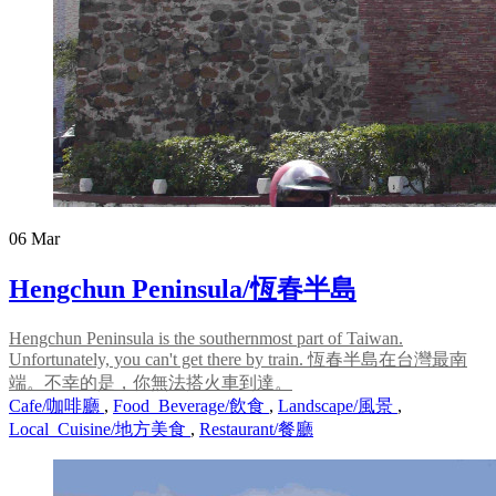
06
Mar
Hengchun Peninsula/恆春半島
Hengchun Peninsula is the southernmost part of Taiwan.
Unfortunately, you can't get there by train. 恆春半島在台灣最南
端。不幸的是，你無法搭火車到達。
Cafe/咖啡廳
,
Food_Beverage/飲食
,
Landscape/風景
,
Local_Cuisine/地方美食
,
Restaurant/餐廳