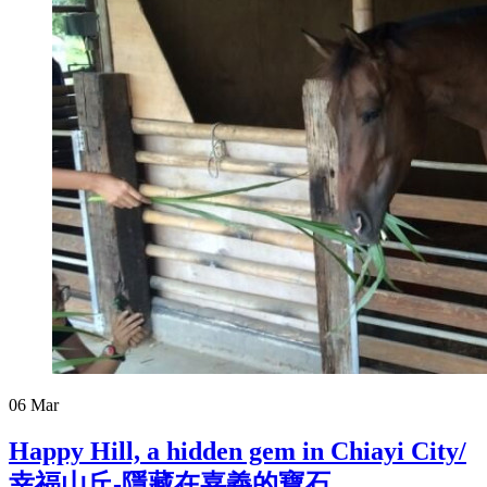
06
Mar
Happy Hill, a hidden gem in Chiayi City/
幸福山丘-隱藏在嘉義的寶石