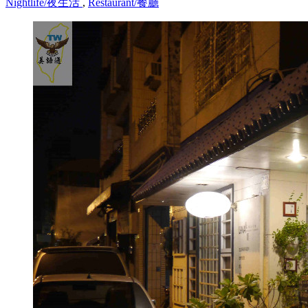
Nightlife/夜生活
,
Restaurant/餐廳