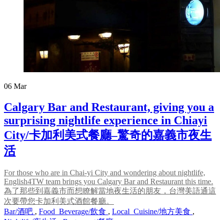
06
Mar
Calgary Bar and Restaurant, giving you a
surprising nightlife experience in Chiayi
City/卡加利美式餐廳–驚奇的嘉義市夜生
活
For those who are in Chai-yi City and wondering about nightlife,
English4TW team brings you Calgary Bar and Restaurant this time.
為了那些到嘉義市而想瞭解當地夜生活的朋友，台灣美語通這
次要帶您卡加利美式酒館餐廳。
Bar/酒吧
,
Food_Beverage/飲食
,
Local_Cuisine/地方美食
,