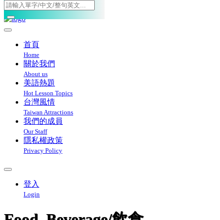
Toggle navigation
首頁
Home
關於我們
About us
美語熱題
Hot Lesson Topics
台灣風情
Taiwan Attractions
我們的成員
Our Staff
隱私權政策
Privacy Policy
登入
Login
Food_Beverage/飲食