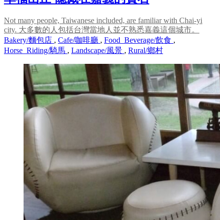
Not many people, Taiwanese included, are familiar with Chai-yi
city. 大多數的人包括台灣當地人並不熟悉嘉義這個城市。
Bakery/麵包店
,
Cafe/咖啡廳
,
Food_Beverage/飲食
,
Horse_Riding/騎馬
,
Landscape/風景
,
Rural/鄉村