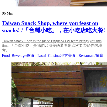
06
Mar
Taiwan Snack Shop, where you feast on
snacks! /「台灣小吃」，在小吃店吃大餐!
Taiwan Snack Shop is the place English4TW team brings you this
time. 「台灣小吃」是我們台灣美語通團隊這次要帶給你的地
方。
Food_Beverage/飲食
,
Local_Cuisine/地方美食
,
Restaurant/餐廳