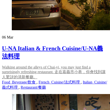
06
Mar
U-NA Italian & French Cuisine/U-NA義
法料理
Walking around the alleys of Chai-yi, you may just find a
surprisingly refreshing restaurant. 走在嘉義市小巷，你會找到讓
人驚訝的清新餐廳。
Food_Beverage/飲食
,
French_Cuisine/法式料理
,
Italian_Cuisine/
義式料理
,
Restaurant/餐廳