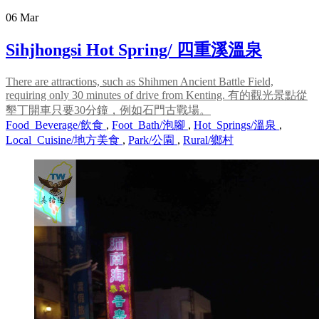
06
Mar
Sihjhongsi Hot Spring/ 四重溪溫泉
There are attractions, such as Shihmen Ancient Battle Field,
requiring only 30 minutes of drive from Kenting. 有的觀光景點從
墾丁開車只要30分鐘，例如石門古戰場。
Food_Beverage/飲食
,
Foot_Bath/泡腳
,
Hot_Springs/溫泉
,
Local_Cuisine/地方美食
,
Park/公園
,
Rural/鄉村