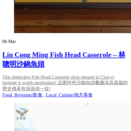
06
Mar
Lin Cong Ming Fish Head Casserole – 林
聰明沙鍋魚頭
This distinctive Fish Head Casserole shop steeped in Chai-yi
heritage is worth mentioning! 這家特色沙鍋魚頭餐廳深具嘉義的
歷史傳承有很值得一提!
Food_Beverage/飲食
,
Local_Cuisine/地方美食