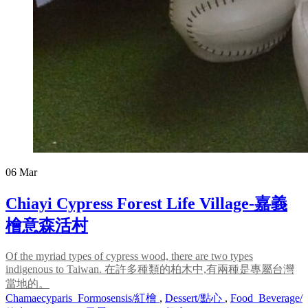
06
Mar
Chiayi Cypress Forest Life Village-嘉義
檜意森活村
Of the myriad types of cypress wood, there are two types
indigenous to Taiwan. 在許多種類的柏木中,有兩種是專屬台灣
當地的。
Chamaecyparis_Formosensis/紅檜
,
Dessert/點心
,
Food_Beverage/