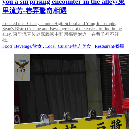
you a surprising encounter in the alley/東
里流芳-巷弄驚奇相遇
Located near Chai-yi Junior High School and Yang-fu Temple,
Sean's Bistro Cuisine and Beverage is not the easiest to find in the
alley. 東里流芳位於嘉義國中和圓福寺附近，在巷子裡不好
找。
Food_Beverage/飲食
,
Local_Cuisine/地方美食
,
Restaurant/餐廳