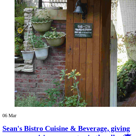
06
Mar
Sean's Bistro Cuisine & Beverage, giving