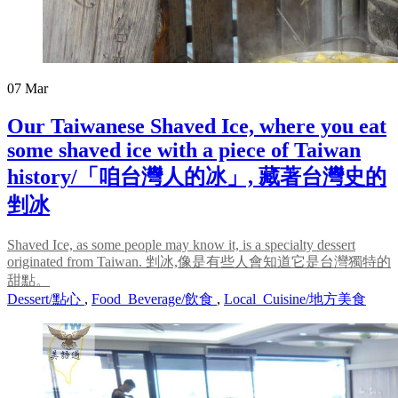
07
Mar
Our Taiwanese Shaved Ice, where you eat
some shaved ice with a piece of Taiwan
history/「咱台灣人的冰」, 藏著台灣史的
剉冰
Shaved Ice, as some people may know it, is a specialty dessert
originated from Taiwan. 剉冰,像是有些人會知道它是台灣獨特的
甜點。
Dessert/點心
,
Food_Beverage/飲食
,
Local_Cuisine/地方美食