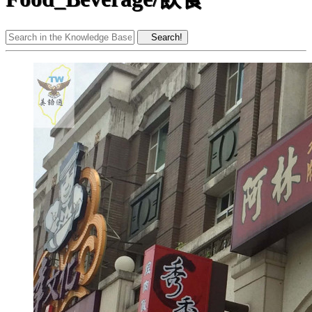
Search!