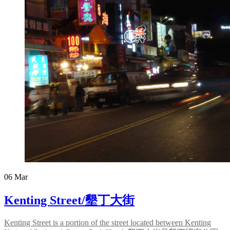
06
Mar
Kenting Street/墾丁大街
Kenting Street is a portion of the street located between Kenting