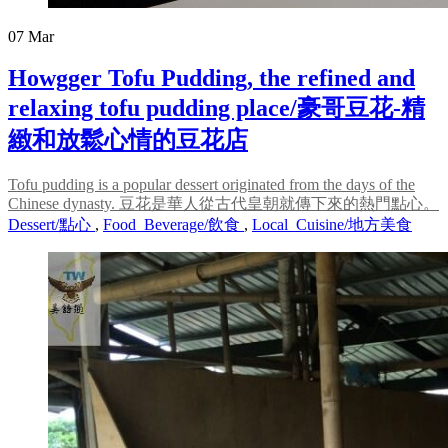
07
Mar
Howgger Tofu Pudding, the refined and
relaxing tofu pudding place/豪哥豆花-精
緻和放鬆心情的豆花店
Tofu pudding is a popular dessert originated from the days of the
Chinese dynasty. 豆花是華人從古代皇朝就傳下來的熱門點心。
Dessert/點心
,
Food_Beverage/飲食
,
Local_Cuisine/地方美食