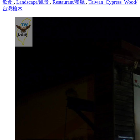
飲食
,
Landscape/風景
,
Restaurant/餐廳
,
Taiwan_Cypress_Wood/
台灣檜木