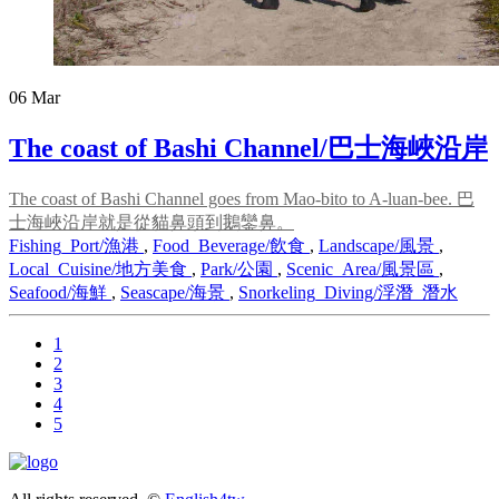
06
Mar
The coast of Bashi Channel/巴士海峽沿岸
The coast of Bashi Channel goes from Mao-bito to A-luan-bee. 巴
士海峽沿岸就是從貓鼻頭到鵝鑾鼻。
Fishing_Port/漁港
,
Food_Beverage/飲食
,
Landscape/風景
,
Local_Cuisine/地方美食
,
Park/公園
,
Scenic_Area/風景區
,
Seafood/海鮮
,
Seascape/海景
,
Snorkeling_Diving/浮潛_潛水
1
2
3
4
5