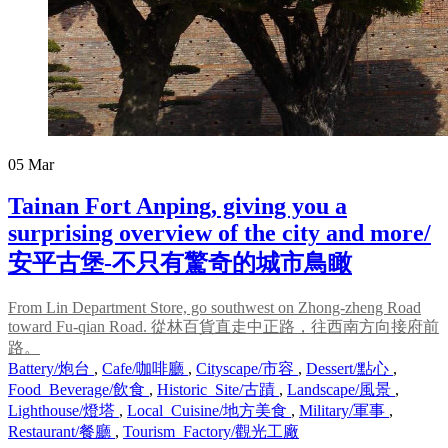
05
Mar
Tainan Fort Anping, giving you a
surprising overview of the city and more/
安平古堡-不只有驚奇的城市鳥瞰
From Lin Department Store, go southwest on Zhong-zheng Road
toward Fu-qian Road. 從林百貨直走中正路，往西南方向接府前
路。
Battery/炮台
,
Cafe/咖啡廳
,
Cityscape/市容
,
Dessert/點心
,
Food_Beverage/飲食
,
Historic_Site/古蹟
,
Landscape/風景
,
Lighthouse/燈塔
,
Local_Cuisine/地方美食
,
Military/軍事
,
Restaurant/餐廳
,
Tourism_Factory/觀光工廠