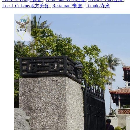
Local_Cuisine/地方美食
,
Restaurant/餐廳
,
Temple/寺廟