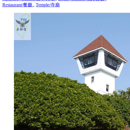
Restaurant/餐廳
,
Temple/寺廟