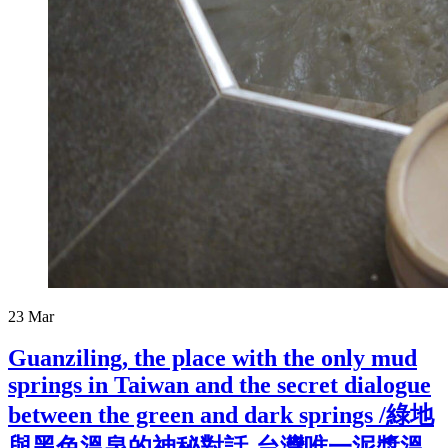
23
Mar
Guanziling, the place with the only mud
springs in Taiwan and the secret dialogue
between the green and dark springs /綠地
與黑色溫泉的神秘對話-台灣唯一泥漿溫