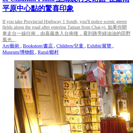
平原中心點的驚喜印象
If you take Provincial Highway 1 South, you'll notice scenic green
fields along the road after entering Tainan from Chai-yi. 如果你開
車走台一線往南，由嘉義進入台南後，看到路旁綠油油的田野
風光。
Art/藝術
,
Bookstore/書店
,
Children/兒童
,
Exhibit/展覽
,
Museum/博物館
,
Rural/鄉村