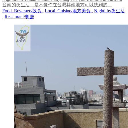
台南的夜生活，是不像你在台灣其他地方可以找到的。
Food_Beverage/飲食
,
Local_Cuisine/地方美食
,
Nightlife/夜生活
,
Restaurant/餐廳