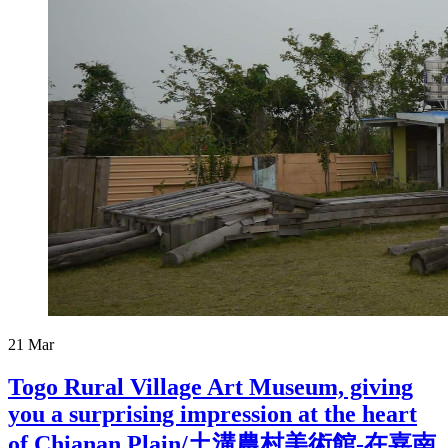
21
Mar
Togo Rural Village Art Museum, giving
you a surprising impression at the heart
of Chianan Plain/土溝農村美術館-在嘉南