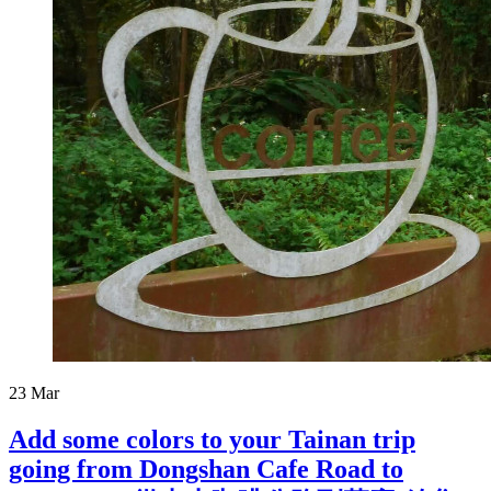
23
Mar
Add some colors to your Tainan trip
going from Dongshan Cafe Road to