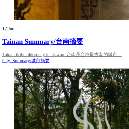
17
Jun
Tainan Summary/台南摘要
Tainan is the oldest city in Taiwan. 台南是台灣最古老的城市。
City_Summary/城市摘要