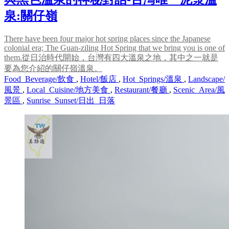
泉:關仔嶺
There have been four major hot spring places since the Japanese
colonial era; The Guan-ziling Hot Spring that we bring you is one of
them.從日治時代開始，台灣有四大溫泉之地，其中之一就是
要為您介紹的關仔嶺溫泉。
Food_Beverage/飲食
,
Hotel/飯店
,
Hot_Springs/溫泉
,
Landscape/
風景
,
Local_Cuisine/地方美食
,
Restaurant/餐廳
,
Scenic_Area/風
景區
,
Sunrise_Sunset/日出_日落