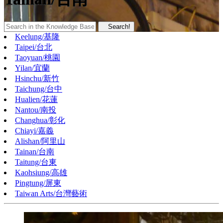
Search!
Keelung/基隆
Taipei/台北
Taoyuan/桃園
Yilan/宜蘭
Hsinchu/新竹
Taichung/台中
Hualien/花蓮
Nantou/南投
Changhua/彰化
Chiayi/嘉義
Alishan/阿里山
Tainan/台南
Taitung/台東
Kaohsiung/高雄
Pingtung/屏東
Taiwan Arts/台灣藝術