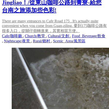
Jingliao！/從東山咖啡公路到菁寮-給您
台南之旅添加些色彩!
There are many entrances to Cafe Road 175 . It's actually quite
convenient when you come from Guan-ziling. 要到175咖啡公路有
很多入口，從關仔嶺轉進來，其實相當方便。
Cafe/咖啡廳
,
Church/教堂
,
Cultural/文創
,
Food_Beverage/飲食
,
Nightscape/夜景
,
Rural/鄉村
,
Scenic_Area/風景區