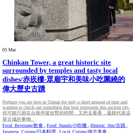
05
Mar
Chinkan Tower, a great historic site
surrounded by temples and tasty local
dishes/赤崁樓-眾廟宇和美味小吃圍繞的
偉大歷史古蹟
Perhaps you are here in Tainan for only a short amount of time and
wanting to check out something that best represents this ancient city.
你可能只能在台南停留短暫的時間，又想去看看，最能代表這
座古城的事物。
Food_Beverage/飲食
,
Food_Stands/小吃攤
,
Historic_Site/古蹟
,
Japanese_Cuisine/日本料理
,
Local_Cuisine/地方美食
,