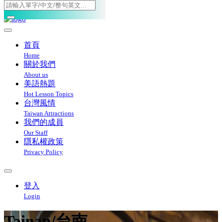
Toggle navigation
首頁
Home
關於我們
About us
美語熱題
Hot Lesson Topics
台灣風情
Taiwan Attractions
我們的成員
Our Staff
隱私權政策
Privacy Policy
登入
Login
Tainan/台南