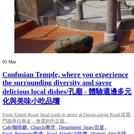
05
Mar
Confusian Temple, where you experience
the surrounding diversity and savor
delicious local dishes/孔廟 - 體驗週邊多元
化與美味小吃品嚐
From Ximen Road, head south to arrive at Zhong-zheng Road.從西
門路再往南走，會遇到中正路。
Cafe/咖啡廳
,
Church/教堂
,
Department_Store/百貨
,
Food_Beverage/飲食
,
Food_Stands/小吃攤
,
Historic_Site/古蹟
,