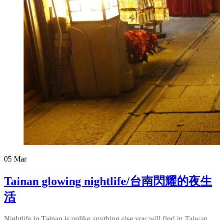
05
Mar
Tainan glowing nightlife/台南閃耀的夜生
活
Nightlife in Tainan is unlike anything else you will find in Taiwan.