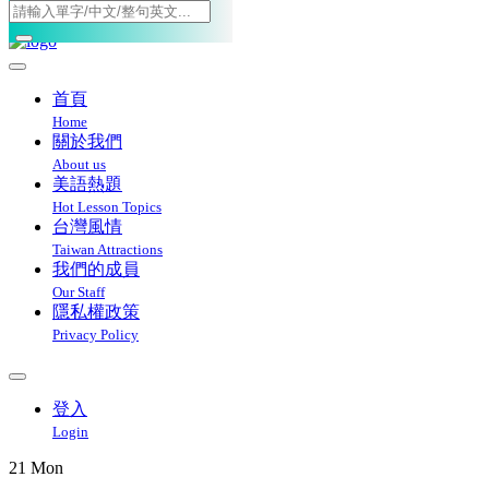
Toggle navigation
首頁
Home
關於我們
About us
美語熱題
Hot Lesson Topics
台灣風情
Taiwan Attractions
我們的成員
Our Staff
隱私權政策
Privacy Policy
登入
Login
21
Mon