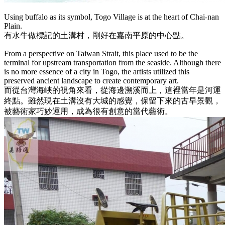
Using buffalo as its symbol, Togo Village is at the heart of Chai-nan
Plain.
有水牛做標記的土溝村，剛好在嘉南平原的中心點。
From a perspective on Taiwan Strait, this place used to be the
terminal for upstream transportation from the seaside. Although there
is no more essence of a city in Togo, the artists utilized this
preserved ancient landscape to create contemporary art.
而從台灣海峽的視角來看，從海邊溯溪而上，這裡當年是河運
終點。雖然現在土溝沒有大城的感覺，保留下來的古早景觀，
被藝術家巧妙運用，成為很有創意的當代藝術。