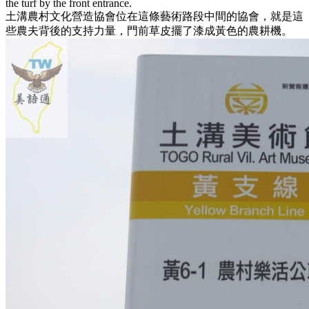
the turf by the front entrance.
土溝農村文化營造協會位在這條藝術路段中間的協會，就是這
些農夫背後的支持力量，門前草皮擺了漆成黃色的農耕機。