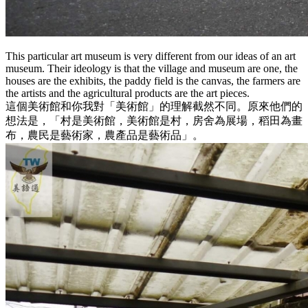
This particular art museum is very different from our ideas of an art
museum. Their ideology is that the village and museum are one, the
houses are the exhibits, the paddy field is the canvas, the farmers are
the artists and the agricultural products are the art pieces.
這個美術館和你我對「美術館」的理解截然不同。原來他們的
想法是，「村是美術館，美術館是村，房舍為展場，稻田為畫
布，農民是藝術家，農產品是藝術品」。