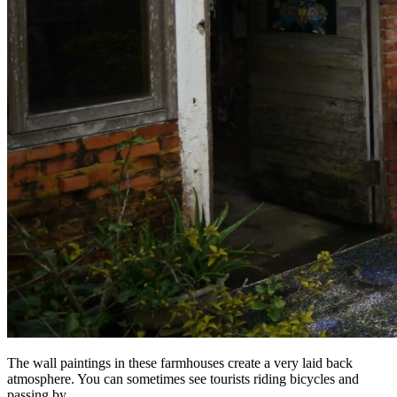
The wall paintings in these farmhouses create a very laid back
atmosphere. You can sometimes see tourists riding bicycles and
passing by.