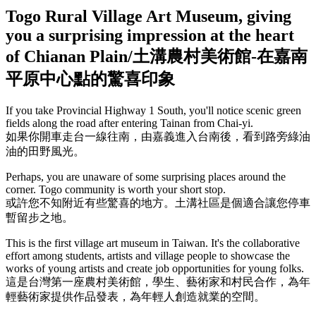
Togo Rural Village Art Museum, giving
you a surprising impression at the heart
of Chianan Plain/土溝農村美術館-在嘉南
平原中心點的驚喜印象
If you take Provincial Highway 1 South, you'll notice scenic green
fields along the road after entering Tainan from Chai-yi.
如果你開車走台一線往南，由嘉義進入台南後，看到路旁綠油
油的田野風光。
Perhaps, you are unaware of some surprising places around the
corner. Togo community is worth your short stop.
或許您不知附近有些驚喜的地方。土溝社區是個適合讓您停車
暫留步之地。
This is the first village art museum in Taiwan. It's the collaborative
effort among students, artists and village people to showcase the
works of young artists and create job opportunities for young folks.
這是台灣第一座農村美術館，學生、藝術家和村民合作，為年
輕藝術家提供作品發表，為年輕人創造就業的空間。