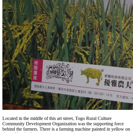
Located in the middle of this art street, Togo Rural Culture
Community Development Organization was the supporting force
behind the farmers. There is a farming machine painted in yellow on