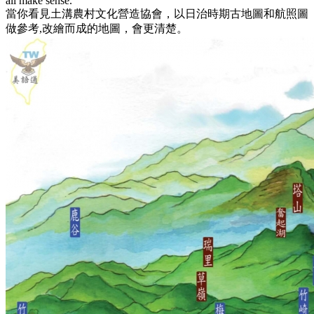
all make sense.
當你看見土溝農村文化營造協會，以日治時期古地圖和航照圖
做參考,改繪而成的地圖，會更清楚。