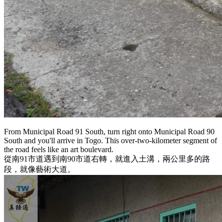
From Municipal Road 91 South, turn right onto Municipal Road 90
South and you'll arrive in Togo. This over-two-kilometer segment of
the road feels like an art boulevard.
從南91市道遇到南90市道右轉，就進入土溝，兩公里多的路
段，就像藝術大道。