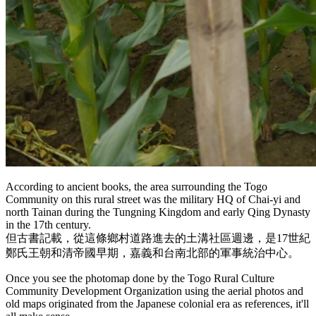
According to ancient books, the area surrounding the Togo
Community on this rural street was the military HQ of Chai-yi and
north Tainan during the Tungning Kingdom and early Qing Dynasty
in the 17th century.
但古書記載，從這條鄉村道路進去的土溝社區週邊，是17世紀
鄭氏王朝和清帝國早期，嘉義和台南北部的軍事統治中心。
Once you see the photomap done by the Togo Rural Culture
Community Development Organization using the aerial photos and
old maps originated from the Japanese colonial era as references, it'll