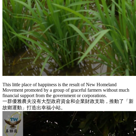
This little place of happiness is the result of New Homeland
Movement promoted by a group of graceful farmers without much
financial support from the government or corporations.
一群優雅農夫沒有大型政府資金和企業財政支助，推動了「新
故鄉運動」打造出幸福小站。