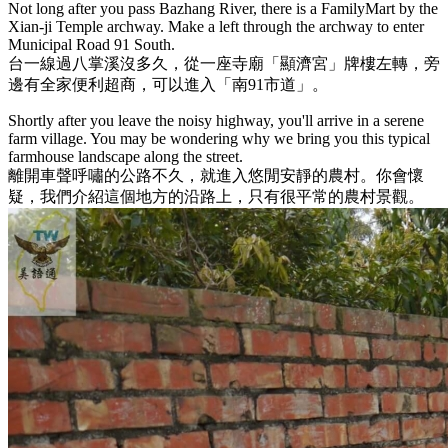
Not long after you pass Bazhang River, there is a FamilyMart by the
Xian-ji Temple archway. Make a left through the archway to enter
Municipal Road 91 South.
台一線過八掌溪沒多久，從一座寺廟「顯濟宮」牌樓左轉，旁
邊有全家便利超商，可以進入「南91市道」。
Shortly after you leave the noisy highway, you'll arrive in a serene
farm village. You may be wondering why we bring you this typical
farmhouse landscape along the street.
離開車聲呼嘯的公路不久，就進入悠閒安靜的農村。你會懷
疑，我們介紹這個地方的沿路上，只有很平常的農村景觀。