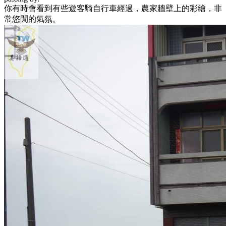
你有時會看到有些遊客騎自行車經過，農家牆壁上的彩繪，非
常悠閒的氣氛。