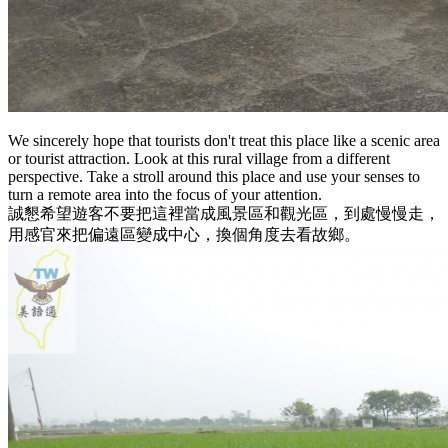
We sincerely hope that tourists don't treat this place like a scenic area
or tourist attraction. Look at this rural village from a different
perspective. Take a stroll around this place and use your senses to
turn a remote area into the focus of your attention.
誠懇希望遊客不要把這裡當成風景區和觀光區，到處慢慢走，
用感官來把偏遠區變成中心，換個角度去看故鄉。