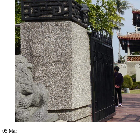
05
Mar