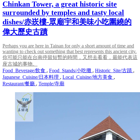
Chinkan Tower, a great historic site
surrounded by temples and tasty local
dishes/赤崁樓-眾廟宇和美味小吃圍繞的
偉大歷史古蹟
Perhaps you are here in Tainan for only a short amount of time and
wanting to check out something that best represents this ancient city.
你可能只能在台南停留短暫的時間，又想去看看，最能代表這
座古城的事物。
Food_Beverage/飲食
,
Food_Stands/小吃攤
,
Historic_Site/古蹟
,
Japanese_Cuisine/日本料理
,
Local_Cuisine/地方美食
,
Restaurant/餐廳
,
Temple/寺廟