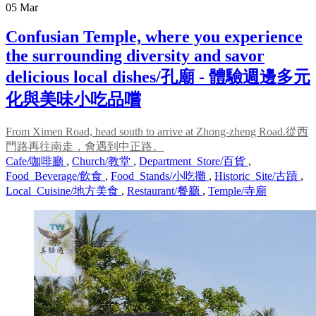
05
Mar
Confusian Temple, where you experience
the surrounding diversity and savor
delicious local dishes/孔廟 - 體驗週邊多元
化與美味小吃品嚐
From Ximen Road, head south to arrive at Zhong-zheng Road.從西
門路再往南走，會遇到中正路。
Cafe/咖啡廳
,
Church/教堂
,
Department_Store/百貨
,
Food_Beverage/飲食
,
Food_Stands/小吃攤
,
Historic_Site/古蹟
,
Local_Cuisine/地方美食
,
Restaurant/餐廳
,
Temple/寺廟