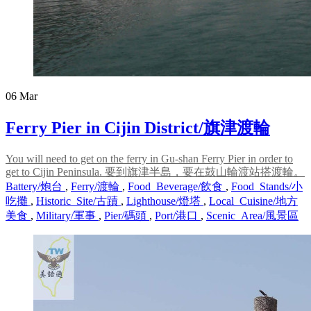
06
Mar
Ferry Pier in Cijin District/旗津渡輪
You will need to get on the ferry in Gu-shan Ferry Pier in order to
get to Cijin Peninsula. 要到旗津半島，要在鼓山輪渡站搭渡輪。
Battery/炮台
,
Ferry/渡輪
,
Food_Beverage/飲食
,
Food_Stands/小
吃攤
,
Historic_Site/古蹟
,
Lighthouse/燈塔
,
Local_Cuisine/地方
美食
,
Military/軍事
,
Pier/碼頭
,
Port/港口
,
Scenic_Area/風景區