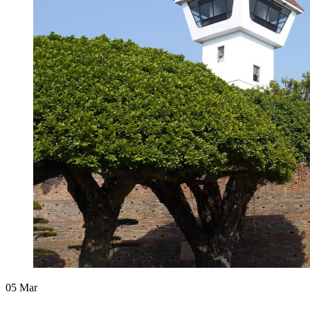
05
Mar