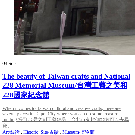
03
Sep
The beauty of Taiwan crafts and National
228 Memorial Museum/台灣工藝之美和
228國家紀念館
When it comes to Taiwan cultural and creative crafts, there are
several places in Taipei City where you can do some treasure
hunting.提到台灣文創工藝精品，台北市有幾個地方可以去尋
寶。
Art/藝術
,
Historic_Site/古蹟
,
Museum/博物館