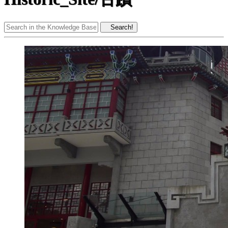
Search!