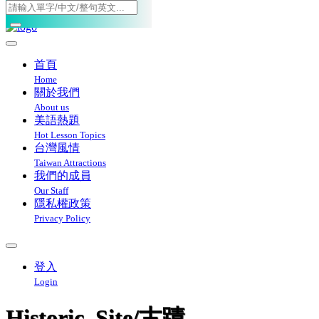
Toggle navigation
首頁
Home
關於我們
About us
美語熱題
Hot Lesson Topics
台灣風情
Taiwan Attractions
我們的成員
Our Staff
隱私權政策
Privacy Policy
登入
Login
Historic_Site/古蹟