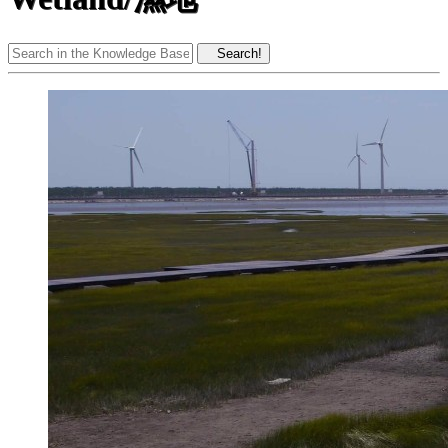
Search!