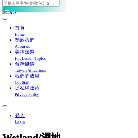
Toggle navigation
首頁
Home
關於我們
About us
美語熱題
Hot Lesson Topics
台灣風情
Taiwan Attractions
我們的成員
Our Staff
隱私權政策
Privacy Policy
登入
Login
Wetland/濕地