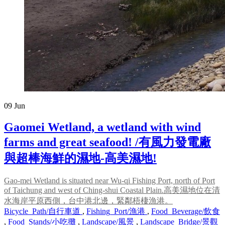
09
Jun
Gaomei Wetland, a wetland with wind
farms and great seafood! /有風力發電廠
與超棒海鮮的濕地-高美濕地!
Gao-mei Wetland is situated near Wu-qi Fishing Port, north of Port
of Taichung and west of Ching-shui Coastal Plain.高美濕地位在清
水海岸平原西側，台中港北邊，緊鄰梧棲漁港。
Bicycle_Path/自行車道
,
Fishing_Port/漁港
,
Food_Beverage/飲食
,
Food_Stands/小吃攤
,
Landscape/風景
,
Landscape_Bridge/景觀