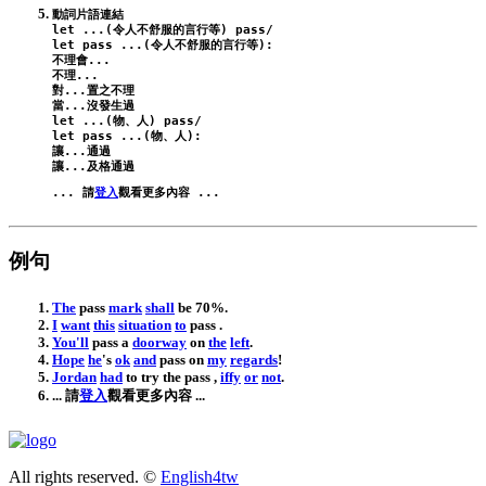
let
 ...(令人不舒服的言行等) 
pass
/
let
pass
 ...(令人不舒服的言行等):
不理會...

不理...

對...置之不理

let
 ...(物、人) 
pass
/
let
pass
 ...(物、人):
讓...通過

... 請
登入
例句
The
pass
mark
shall
be
70
%.
I
want
this
situation
to
pass
.
You
'll
pass
a
doorway
on
the
left
.
Hope
he
's
ok
and
pass
on
my
regards
!
Jordan
had
to
try
the
pass
,
iffy
or
not
.
... 請
登入
觀看更多內容 ...
All rights reserved. ©
English4tw