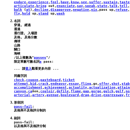
endure
,
experience
,
feel
,
have
,
know
,
see
,
suffer
,
sustain
,
taste
articulate
,
bring
out
,
enunciate
,
say
,
speak
,
state
,
talk
,
tell
,
balk
 (
at
),
decline
,
disapprove
,
negative
,
nix
,
pass
up
,
refuse
,
fly
,
hold
up
,
stand
up
,
wash
名詞

穿過, 經過

通過

通行證, 入場證

及格, 及格分數

傳球

山路

關口

海峽

/以上複數為"
passes
"/

限定單數可數名詞
a
pass
:
... 請
登入
check
,
coupon
,
pasteboard
,
ticket
attempt
,
bid
,
crack
,
endeavor
,
essay
,
fling
,
go
,
offer
,
shot
,
stab
accomplishment
,
achievement
,
actuality
,
actualization
,
attain
canyon
,
ca
ñ
on
,
couloir
,
defile
,
flume
,
gap
,
gorge
,
gulch
,
gulf
,
no
arterial
,
artery
,
avenue
,
boulevard
,
drag
,
drive
,
expressway
,
fr
pass-fail
:
pass-fail
: