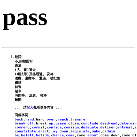
pass
動詞

不及物動詞:

通過

(人、事)過去

(考試等)及格通過, 及格

法案、議案等: 通過, 被批准

傳球

前進

超車

時間等: 流逝, 推移

... 請
登入
buck
,
hand
,
hand
over
,
reach
,
transfer
break
off
,
break
up
,
cease
,
close
,
conclude
,
dead-end
,
determin
commend
,
commit
,
confide
,
consign
,
delegate
,
deliver
,
entrust
,
i
constitute
,
enact
,
lay
down
,
legislate
,
make
,
ordain
be
,
befall
,
betide
,
chance
,
come
,
come
about
,
come
down
,
come
of