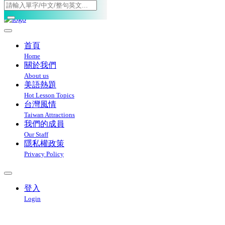
Toggle navigation
首頁
Home
關於我們
About us
美語熱題
Hot Lesson Topics
台灣風情
Taiwan Attractions
我們的成員
Our Staff
隱私權政策
Privacy Policy
登入
Login