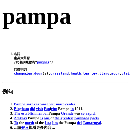
pampa
名詞

南美大草原

/此名詞複數為"
pampas
champaign
,
down
(
s
),
grassland
,
heath
,
lea
,
ley
,
llano
,
moor
,
plai
例句
Pampa
sarovar
was
their
main
center
.
Bingham
did
visit
Esp
í
ritu
Pampa
in
1911
.
The
establishment
of
Pampa
Grande
was
so
rapid
.
Adikavi
Pampa
is
one
of
the
greatest
Kannada
poets
.
To
the
north
of
the
Loa
lies
the
Pampa
del
Tamarugal
.
... 請
登入
觀看更多內容 ...