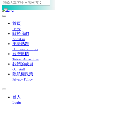
Toggle navigation
首頁
Home
關於我們
About us
美語熱題
Hot Lesson Topics
台灣風情
Taiwan Attractions
我們的成員
Our Staff
隱私權政策
Privacy Policy
登入
Login