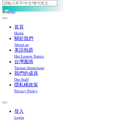
Toggle navigation
首頁
Home
關於我們
About us
美語熱題
Hot Lesson Topics
台灣風情
Taiwan Attractions
我們的成員
Our Staff
隱私權政策
Privacy Policy
登入
Login