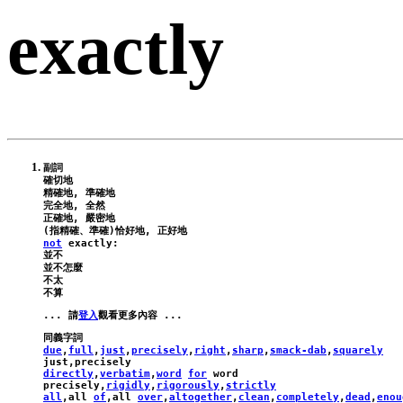
exactly
副詞

確切地

精確地, 準確地

完全地, 全然

正確地, 嚴密地

not
exactly
:
並不

並不怎麼

不太

... 請
登入
due
,
full
,
just
,
precisely
,
right
,
sharp
,
smack-dab
,
squarely
just
,
precisely
directly
,
verbatim
,
word
for
word
precisely
,
rigidly
,
rigorously
,
strictly
all
,
all
of
,
all
over
,
altogether
,
clean
,
completely
,
dead
,
enou