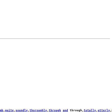
mb
,
quite
,
soundly
,
thoroughly
,
through
and
through
,
totally
,
utterly
,