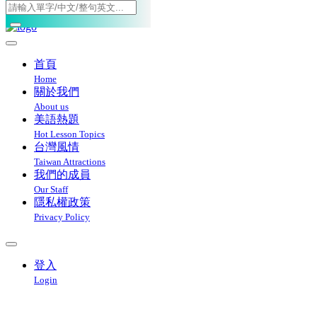
Toggle navigation
首頁
Home
關於我們
About us
美語熱題
Hot Lesson Topics
台灣風情
Taiwan Attractions
我們的成員
Our Staff
隱私權政策
Privacy Policy
登入
Login