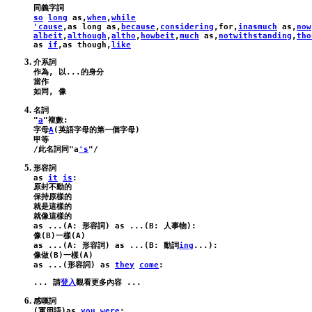
so
long
as
,
when
,
while
'cause
,
as
long
as
,
because
,
considering
,
for
,
inasmuch
as
,
now
albeit
,
although
,
altho
,
howbeit
,
much
as
,
notwithstanding
,
tho
as
if
,
as
though
,
like
介系詞

作為, 以...的身分

當作

名詞

"
a
"複數:

字母
A
(英語字母的第一個字母)

甲等

/此名詞同"
a
's
as
it
is
:
原封不動的

保持原樣的

就是這樣的

as
 ...(
A
: 形容詞) 
as
 ...(
B
: 人事物):
像(
B
)一樣(
A
as
 ...(
A
: 形容詞) 
as
 ...(
B
: 動詞
ing
...):
像做(
B
)一樣(
A
as
 ...(形容詞) 
as
they
come
:
... 請
登入
感嘆詞

(軍用語)
as
you
were
: