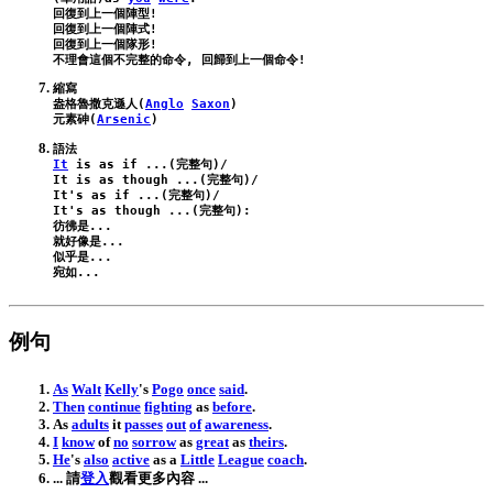
回復到上一個陣型!

回復到上一個陣式!

回復到上一個隊形!

縮寫

盎格魯撒克遜人(
Anglo
Saxon
)

元素砷(
Arsenic
It
is
as
if
 ...(完整句)/
It
is
as
though
 ...(完整句)/
It
's
as
if
 ...(完整句)/
It
's
as
though
 ...(完整句):
彷彿是...

就好像是...

似乎是...

例句
As
Walt
Kelly
's
Pogo
once
said
.
Then
continue
fighting
as
before
.
As
adults
it
passes
out
of
awareness
.
I
know
of
no
sorrow
as
great
as
theirs
.
He
's
also
active
as
a
Little
League
coach
.
... 請
登入
觀看更多內容 ...