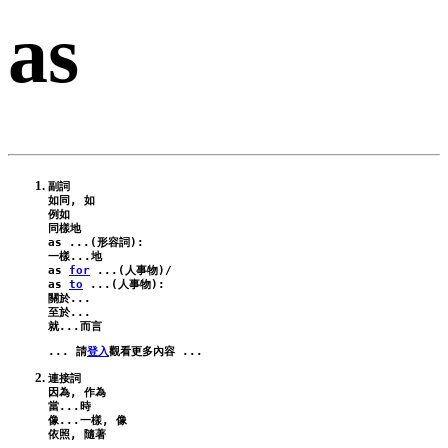
as
副詞

如同, 如

例如

as
 ...(形容詞):
as
for
 ...(人事物)/
as
to
 ...(人事物):
關於...

至於...

... 請
登入
連接詞

因為, 作為

當...時

像...一樣, 像
