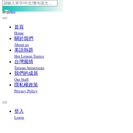
Toggle navigation
首頁
Home
關於我們
About us
美語熱題
Hot Lesson Topics
台灣風情
Taiwan Attractions
我們的成員
Our Staff
隱私權政策
Privacy Policy
登入
Login