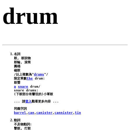
drum
名詞

鼓, 鼓狀物

鼓輪, 滾筒

圓桶

磁鼓

/以上複數為"
drums
"/

限定單數
the
drum
:
a
snare
drum
/
snare
drums
:

... 請
登入
barrel
,
can
,
canister
,
cannister
,
tin
動詞

不及物動詞:

擊鼓, 打鼓
