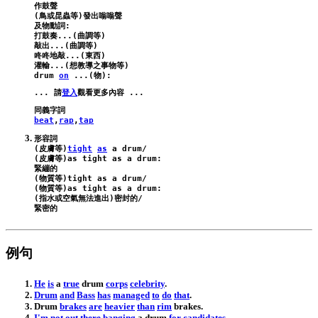
作鼓聲

(鳥或昆蟲等)發出嗡嗡聲

及物動詞:

打鼓奏...(曲調等)

敲出...(曲調等)

咚咚地敲...(東西)

drum
on
 ...(物):
... 請
登入
beat
,
rap
,
tap
形容詞

(皮膚等)
tight
as
a
drum
/
(皮膚等)
as
tight
as
a
drum
:
緊繃的

(物質等)
tight
as
a
drum
/
(物質等)
as
tight
as
a
drum
:
(指水或空氣無法進出)密封的/

例句
He
is
a
true
drum
corps
celebrity
.
Drum
and
Bass
has
managed
to
do
that
.
Drum
brakes
are
heavier
than
rim
brakes
.
I
'm
not
out
there
banging
a
drum
for
candidates
.