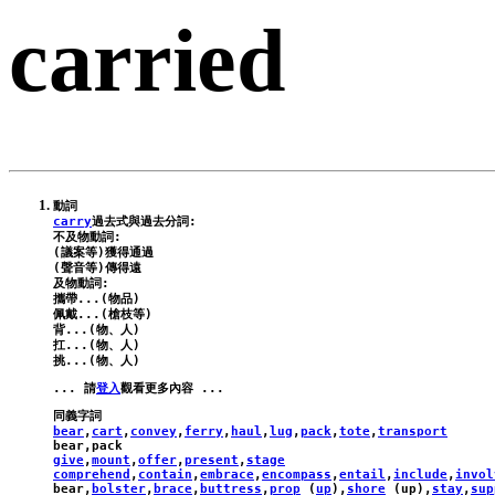
carried
carry
過去式與過去分詞:

不及物動詞:

(議案等)獲得通過

(聲音等)傳得遠

及物動詞:

攜帶...(物品)

佩戴...(槍枝等)

背...(物、人)

扛...(物、人)

... 請
登入
bear
,
cart
,
convey
,
ferry
,
haul
,
lug
,
pack
,
tote
,
transport
bear
,
pack
give
,
mount
,
offer
,
present
,
stage
comprehend
,
contain
,
embrace
,
encompass
,
entail
,
include
,
invol
bear
,
bolster
,
brace
,
buttress
,
prop
 (
up
),
shore
 (
up
),
stay
,
sup