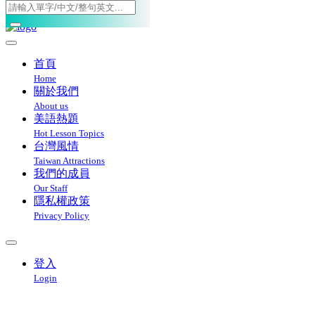
Toggle navigation
首頁
Home
關於我們
About us
美語熱題
Hot Lesson Topics
台灣風情
Taiwan Attractions
我們的成員
Our Staff
隱私權政策
Privacy Policy
登入
Login