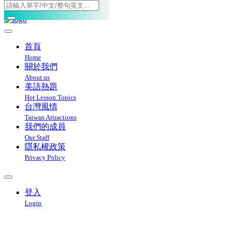
Toggle navigation
首頁
Home
關於我們
About us
美語熱題
Hot Lesson Topics
台灣風情
Taiwan Attractions
我們的成員
Our Staff
隱私權政策
Privacy Policy
登入
Login