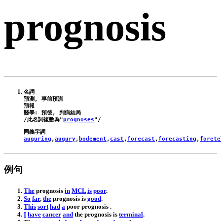
prognosis
名詞

預測, 事前預測

預報

醫學: 預後, 判病結局

/此名詞複數為"
prognoses
auguring
,
augury
,
bodement
,
cast
,
forecast
,
forecasting
,
forete
例句
The
prognosis
in
MCL
is
poor
.
So
far
,
the
prognosis
is
good
.
This
sort
had
a
poor
prognosis
.
I
have
cancer
and
the
prognosis
is
terminal
.