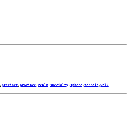
,
precinct
,
province
,
realm
,
specialty
,
sphere
,
terrain
,
walk