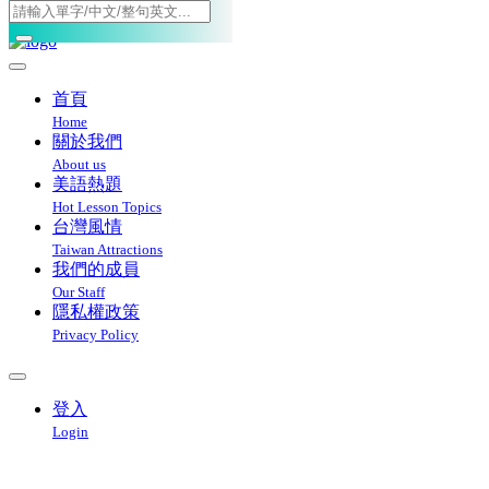
Toggle navigation
首頁
Home
關於我們
About us
美語熱題
Hot Lesson Topics
台灣風情
Taiwan Attractions
我們的成員
Our Staff
隱私權政策
Privacy Policy
登入
Login