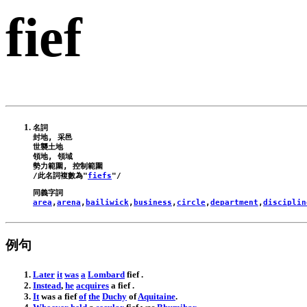
fief
名詞

封地, 采邑

世襲土地

領地, 領域

勢力範圍, 控制範圍

/此名詞複數為"
fiefs
area
,
arena
,
bailiwick
,
business
,
circle
,
department
,
disciplin
例句
Later
it
was
a
Lombard
fief
.
Instead
,
he
acquires
a
fief
.
It
was
a
fief
of
the
Duchy
of
Aquitaine
.