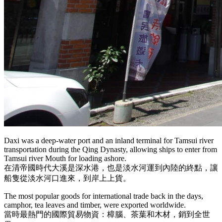
Daxi was a deep-water port and an inland terminal for Tamsui river
transportation during the Qing Dynasty, allowing ships to enter from
Tamsui river Mouth for loading ashore.
在清帝國時代大溪是深水港，也是淡水河運到內陸的終點，讓
船隻從淡水河口進來，到岸上上貨。
The most popular goods for international trade back in the days,
camphor, tea leaves and timber, were exported worldwide.
當時最熱門的國際貿易物資：樟腦、茶葉和木材，銷到全世