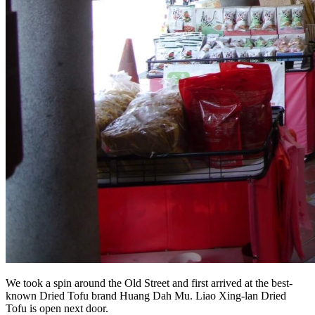
We took a spin around the Old Street and first arrived at the best-
known Dried Tofu brand Huang Dah Mu. Liao Xing-lan Dried
Tofu is open next door.