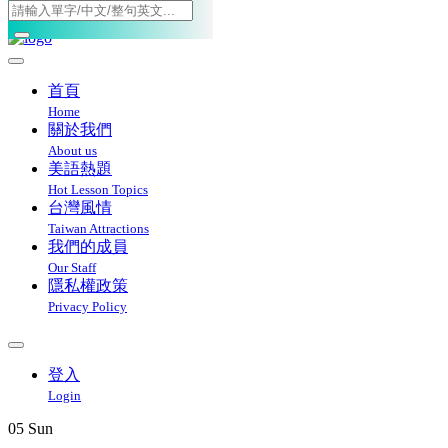
Toggle navigation
首頁
Home
關於我們
About us
美語熱題
Hot Lesson Topics
台灣風情
Taiwan Attractions
我們的成員
Our Staff
隱私權政策
Privacy Policy
登入
Login
05
Sun