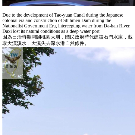
Due to the development of Tao-yuan Canal during the Japanese
colonial era and construction of Shihmen Dam during the
Nationalist Government Era, intercepting water from Da-han River,
Daxi lost its natural conditions as a deep-water port.
因為日治時期開闢桃園大圳，國民政府時代建設石門水庫，截
取大漢溪水，大溪失去深水港自然條件。