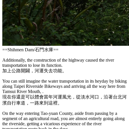
==
Shihmen Dam
/
石門水庫
==
Additionally, the construction of the highway caused the river
transportation to lose its function.
加上公路開闢，河運失去功能。
You can still imagine the water transportation in its heyday by biking
along Taipei Riverside Bikeways and arriving all the way here from
Tamsui River Mouth, .
現在你還是可以體會當年河運風光，從淡水河口，沿著台北河
濱自行車道，一路來到這裡。
On the way entering Tao-yuan County, aside from passing by a
segment of an agricultural road, you are almost entirely going along
the riverside, getting a vicarious experience of the river
transportation route back in the days.