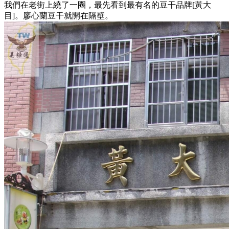
我們在老街上繞了一圈，最先看到最有名的豆干品牌[黃大
目]。廖心蘭豆干就開在隔壁。