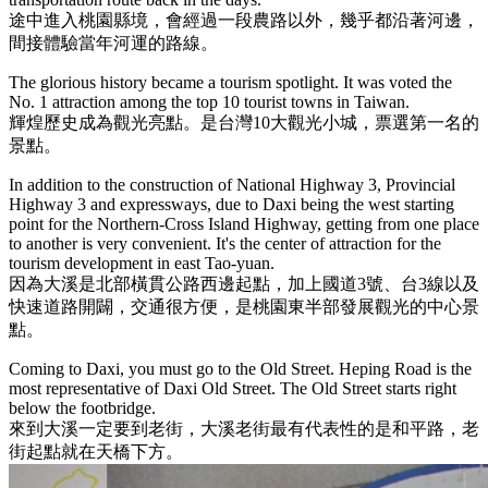
途中進入桃園縣境，會經過一段農路以外，幾乎都沿著河邊，
間接體驗當年河運的路線。
The glorious history became a tourism spotlight. It was voted the
No. 1 attraction among the top 10 tourist towns in Taiwan.
輝煌歷史成為觀光亮點。是台灣10大觀光小城，票選第一名的
景點。
In addition to the construction of National Highway 3, Provincial
Highway 3 and expressways, due to Daxi being the west starting
point for the Northern-Cross Island Highway, getting from one place
to another is very convenient. It's the center of attraction for the
tourism development in east Tao-yuan.
因為大溪是北部橫貫公路西邊起點，加上國道3號、台3線以及
快速道路開闢，交通很方便，是桃園東半部發展觀光的中心景
點。
Coming to Daxi, you must go to the Old Street. Heping Road is the
most representative of Daxi Old Street. The Old Street starts right
below the footbridge.
來到大溪一定要到老街，大溪老街最有代表性的是和平路，老
街起點就在天橋下方。