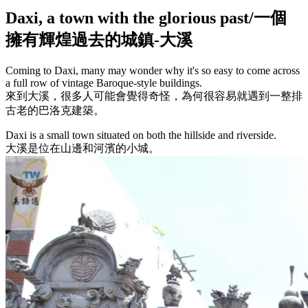
Daxi, a town with the glorious past/一個
擁有輝煌過去的城鎮-大溪
Coming to Daxi, many may wonder why it's so easy to come across
a full row of vintage Baroque-style buildings.
來到大溪，很多人可能會覺得奇怪，為何很容易就遇到一整排
古老的巴洛克建築。
Daxi is a small town situated on both the hillside and riverside.
大溪是位在山邊和河濱的小城。