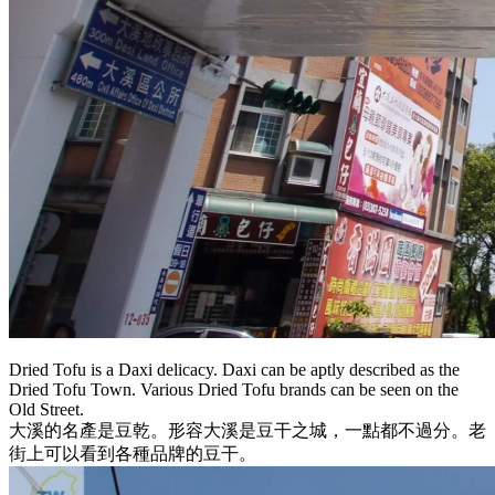
Dried Tofu is a Daxi delicacy. Daxi can be aptly described as the
Dried Tofu Town. Various Dried Tofu brands can be seen on the
Old Street.
大溪的名產是豆乾。形容大溪是豆干之城，一點都不過分。老
街上可以看到各種品牌的豆干。