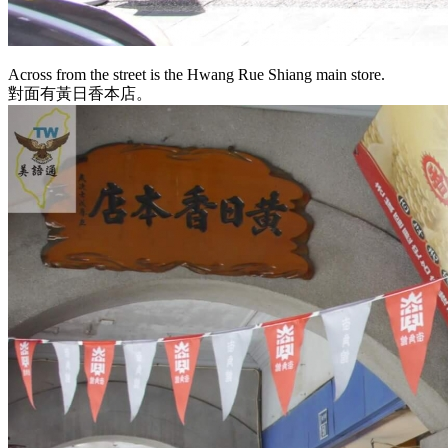
Across from the street is the Hwang Rue Shiang main store.
對面有黃日香本店。