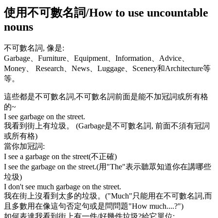
使用不可數名詞/How to use uncountable
nouns
不可數名詞, 像是:
Garbage
、
Furniture
、
Equipment
、
Information
、
Advice
、
Money
、
Research
、
News
、
Luggage
、
Scenery
和
Architecture
等
等。
這些都是不可數名詞,不可數名詞前面是能不加冠詞或所有格
的~
I see garbage on the street.
我看到街上有垃圾。 (
Garbage
是不可數名詞, 前面不須有冠詞
或所有格)
當你加冠詞:
I see a garbage on the street(不正確)
I see the garbage on the street.
(用
"The"
表示聽眾知道你在講哪些
垃圾)
I don't see much garbage on the street.
我在街上沒看到太多的垃圾。(
"Much"
只能用在不可數名詞,而
且多數用在像這句否定句或是問問題"
How much
....?")
如何表達我看到街上有一件/好幾件垃圾?給它單位: