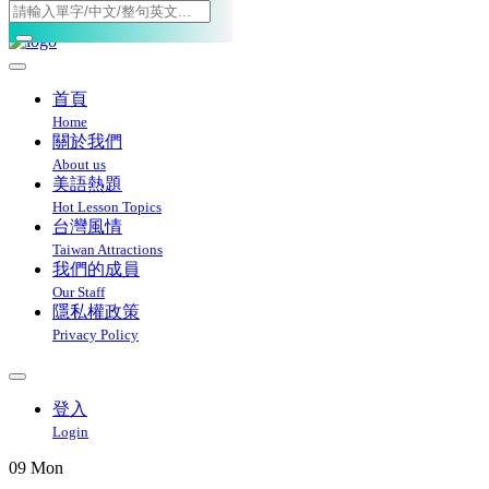
Toggle navigation
首頁
Home
關於我們
About us
美語熱題
Hot Lesson Topics
台灣風情
Taiwan Attractions
我們的成員
Our Staff
隱私權政策
Privacy Policy
登入
Login
09
Mon