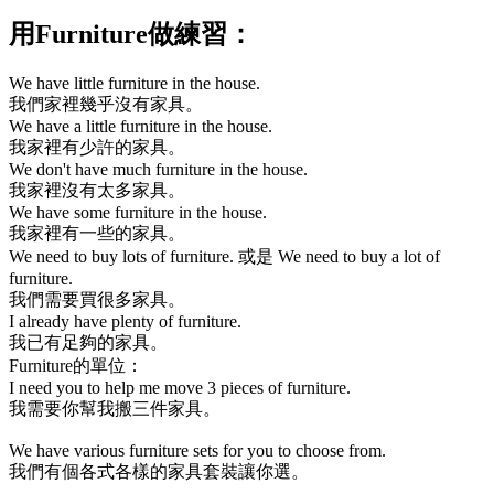
用
Furniture
做練習：
We have little furniture in the house.
我們家裡幾乎沒有家具。
We have a little furniture in the house.
我家裡有少許的家具。
We don't have much furniture in the house.
我家裡沒有太多家具。
We have some furniture in the house.
我家裡有一些的家具。
We need to buy lots of furniture.
或是
We need to buy a lot of
furniture.
我們需要買很多家具。
I already have plenty of furniture.
我已有足夠的家具。
Furniture
的單位：
I need you to help me move 3 pieces of furniture.
我需要你幫我搬三件家具。
We have various furniture sets for you to choose from.
我們有個各式各樣的家具套裝讓你選。