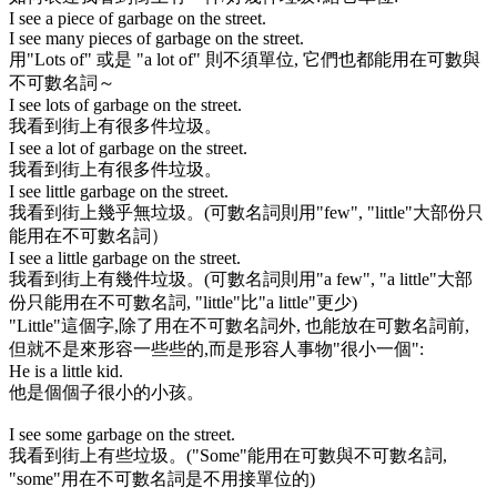
I see a piece of garbage on the street.
I see many pieces of garbage on the street.
用
"Lots of"
或是
"a lot of"
則不須單位, 它們也都能用在可數與
不可數名詞～
I see lots of garbage on the street.
我看到街上有很多件垃圾。
I see a lot of garbage on the street.
我看到街上有很多件垃圾。
I see little garbage on the street.
我看到街上幾乎無垃圾。(可數名詞則用
"few"
,
"little"
大部份只
能用在不可數名詞）
I see a little garbage on the street.
我看到街上有幾件垃圾。(可數名詞則用
"a few"
,
"a little"
大部
份只能用在不可數名詞,
"little"
比
"a little"
更少)
"Little"
這個字,除了用在不可數名詞外, 也能放在可數名詞前,
但就不是來形容一些些的,而是形容人事物"很小一個":
He is a little kid.
他是個個子很小的小孩。
I see some garbage on the street.
我看到街上有些垃圾。(
"Some"
能用在可數與不可數名詞,
"some"
用在不可數名詞是不用接單位的)