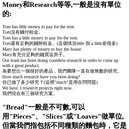
Money
和
Research
等等,一般是沒有單位
的:
Tom has little money to pay for the rent.
Tom沒有錢付租金。
Tom has a little money to pay for the rent.
Tom還有足夠的錢附租金。(這個情況little 與 a little差很多)
Mary has plenty of money to buy the house.
Mary有充分足夠的錢買這房子。
Our team has been doing countless research in order to come up
with a great product.
為要想出一個很好的產品，我們團隊一直在做無數的研究。
How much research have you been doing?
你已做了多少研究？(這裡
"much"
是用在問問題)
We have 3 research projects right now.
我們現在有三個研究方案。
"Bread"
一般是不可數,可以
用
"Pieces"
、
"Slices"
或
"Loaves"
做單位,
但當我們指包括不同種類的麵包時，它是