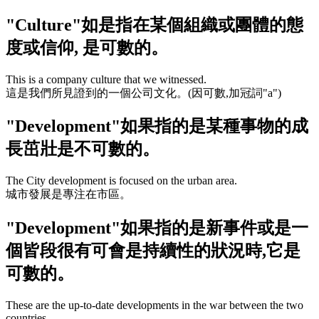
"Culture"
如是指在某個組織或團體的態
度或信仰, 是可數的。
This is a company culture that we witnessed.
這是我們所見證到的一個公司文化。(因可數,加冠詞
"a"
)
"Development"
如果指的是某種事物的成
長茁壯是不可數的。
The City development is focused on the urban area.
城市發展是專注在市區。
"Development"
如果指的是新事件或是一
個皆段很有可會是持續性的狀況時,它是
可數的。
These are the up-to-date developments in the war between the two
countries.