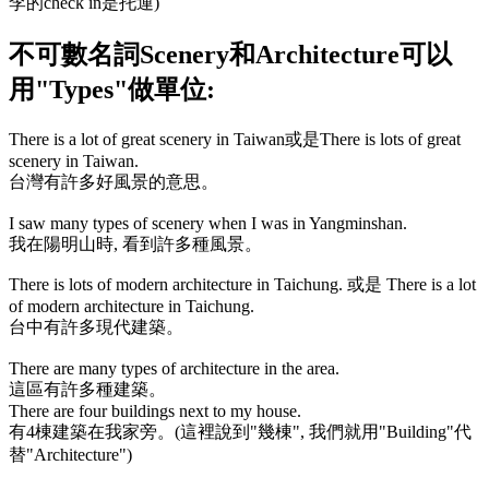
李的
check in
是托運)
不可數名詞
Scenery
和
Architecture
可以
用
"Types"
做單位:
There is a lot of great scenery in Taiwan
或是
There is lots of great
scenery in Taiwan.
台灣有許多好風景的意思。
I saw many types of scenery when I was in Yangminshan.
我在陽明山時, 看到許多種風景。
There is lots of modern architecture in Taichung.
或是
There is a lot
of modern architecture in Taichung.
台中有許多現代建築。
There are many types of architecture in the area.
這區有許多種建築。
There are four buildings next to my house.
有4棟建築在我家旁。(這裡說到"幾棟", 我們就用
"Building"
代
替
"Architecture"
)