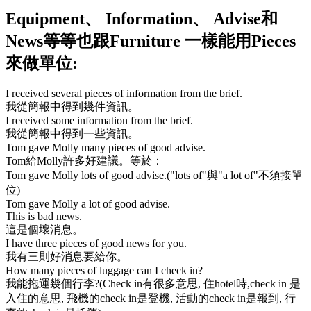
Equipment
、
Information
、
Advise
和
News
等等也跟
Furniture
一樣能用
Pieces
來做單位:
I received several pieces of information from the brief.
我從簡報中得到幾件資訊。
I received some information from the brief.
我從簡報中得到一些資訊。
Tom gave Molly many pieces of good advise.
Tom給Molly許多好建議。等於：
Tom gave Molly lots of good advise.
(
"lots of"
與
"a lot of"
不須接單
位)
Tom gave Molly a lot of good advise.
This is bad news.
這是個壞消息。
I have three pieces of good news for you.
我有三則好消息要給你。
How many pieces of luggage can I check in?
我能拖運幾個行李?(
Check in
有很多意思, 住
hotel
時,
check in
是
入住的意思, 飛機的
check in
是登機, 活動的
check in
是報到, 行