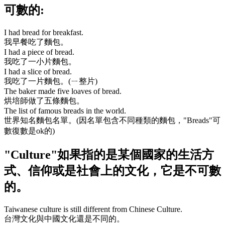
可數的:
I had bread for breakfast.
我早餐吃了麵包。
I had a piece of bread.
我吃了一小片麵包。
I had a slice of bread.
我吃了一片麵包。(ㄧ整片)
The baker made five loaves of bread.
烘培師做了五條麵包。
The list of famous breads in the world.
世界知名麵包名單。(因名單包含不同種類的麵包，
"Breads"
可
數復數是ok的)
"Culture"
如果指的是某個國家的生活方
式、信仰或是社會上的文化，它是不可數
的。
Taiwanese culture is still different from Chinese Culture.
台灣文化與中國文化還是不同的。