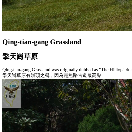
Qing-tian-gang Grassland
擎天崗草原
Qing-tian-gang Grassland was originally dubbed as "The Hilltop" due t
擎天崗草原有嶺頭之稱，因為是魚路古道最高點