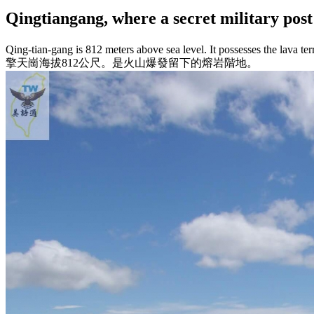
Qingtiangang, where a secret militar
Qing-tian-gang is 812 meters above sea level. It possesses the lava ter
擎天崗海拔812公尺。是火山爆發留下的熔岩階地。