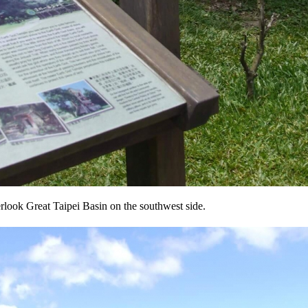
erlook Great Taipei Basin on the southwest side.