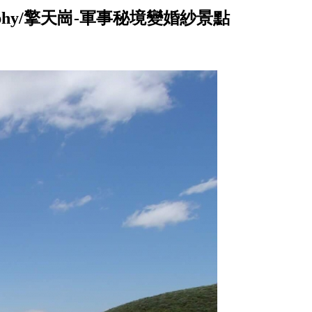
ng photography/擎天崗-軍事秘境變婚紗景點