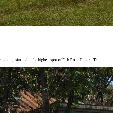
o being situated at the highest spot of Fish Road Historic Trail.