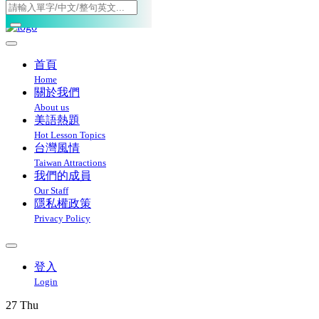
Toggle navigation
首頁
Home
關於我們
About us
美語熱題
Hot Lesson Topics
台灣風情
Taiwan Attractions
我們的成員
Our Staff
隱私權政策
Privacy Policy
登入
Login
27
Thu