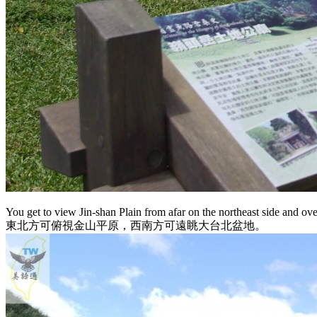
You get to view Jin-shan Plain from afar on the northeast side and ov
東北方可俯視金山平原，西南方可遠眺大台北盆地。