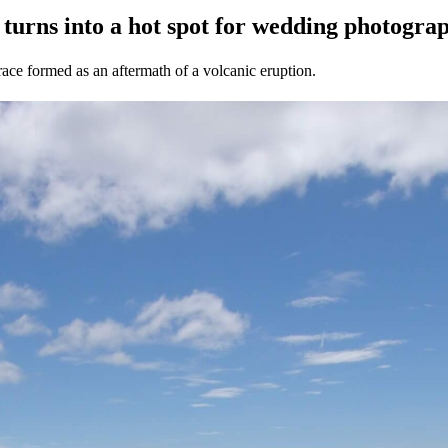
y post turns into a hot spot for weddi
race formed as an aftermath of a volcanic eruption.