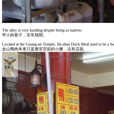
The alley is very bustling despite being so narrow.
窄小的巷子，非常熱鬧。
Located at the Guang-an Temple, Jin-shan Duck Meat used to be a foo
金山鴨肉本來只是廣安宮前的小攤，沒有店面。