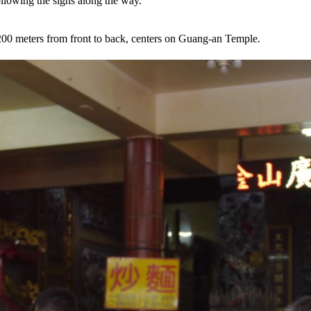
ollowing the signs along the way.
 200 meters from front to back, centers on Guang-an Temple.