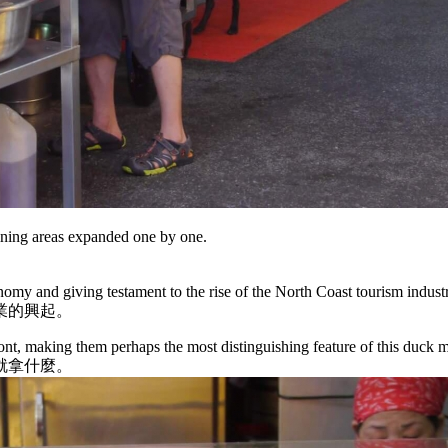
ining areas expanded one by one.
onomy and giving testament to the rise of the North Coast tourism indust
業的興起。
ront, making them perhaps the most distinguishing feature of this duck m
就拿什麼。