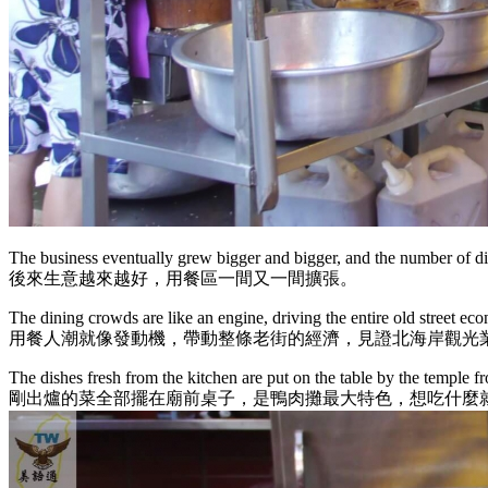
The business eventually grew bigger and bigger, and the number of d
後來生意越來越好，用餐區一間又一間擴張。
The dining crowds are like an engine, driving the entire old street ec
用餐人潮就像發動機，帶動整條老街的經濟，見證北海岸觀光
The dishes fresh from the kitchen are put on the table by the temple f
剛出爐的菜全部擺在廟前桌子，是鴨肉攤最大特色，想吃什麼