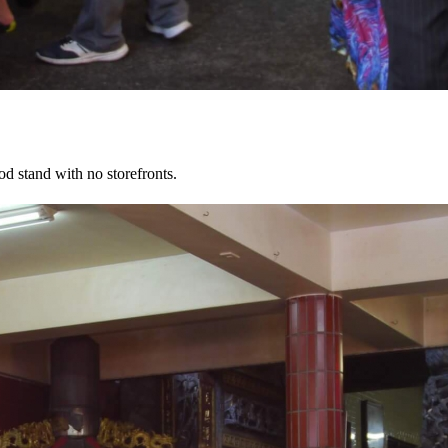
d stand with no storefronts.