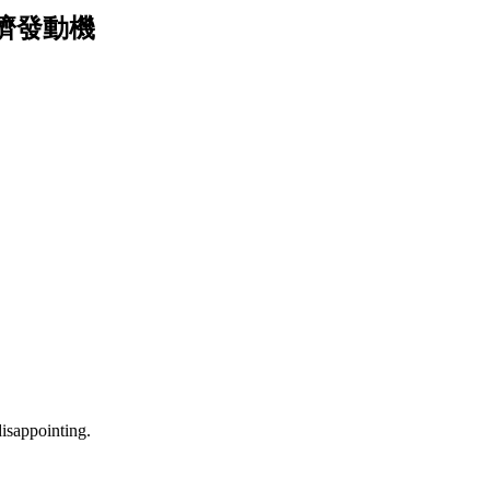
廟口經濟發動機
isappointing.