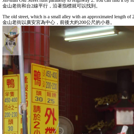
Jin-shan Old Street runs parallelly to Highway 2. You can find it by f
金山老街和台2線平行，沿著指標就可以找到。
The old street, which is a small alley with an approximated length of
金山老街以廣安宮為中心，前後大約200公尺的小巷。