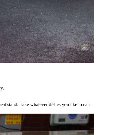
ry.
eat stand. Take whatever dishes you like to eat.