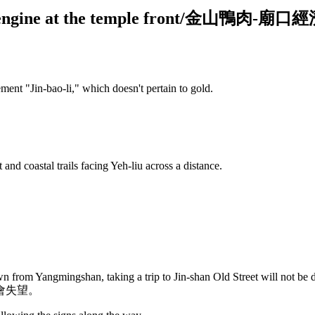
wth engine at the temple front/金山鴨肉-
ent "Jin-bao-li," which doesn't pertain to gold.
 and coastal trails facing Yeh-liu across a distance.
 from Yangmingshan, taking a trip to Jin-shan Old Street will not be d
會失望。