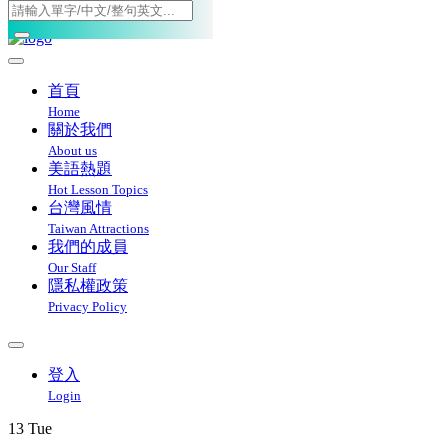
Toggle navigation
首頁
Home
關於我們
About us
美語熱題
Hot Lesson Topics
台灣風情
Taiwan Attractions
我們的成員
Our Staff
隱私權政策
Privacy Policy
登入
Login
13
Tue