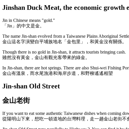
Jinshan Duck Meat, the economic gro
Jin in Chinese means "gold."
「Jin」的中文是金。
The name Jin-shan evolved from a Taiwanese Plains Aboriginal Settlem
金山這名字演變自平埔族地名「金包里」，和黃金沒有關係。
Though there is no gold in Jin-shan, it attracts tourists bringing cash.
雖然沒有黃金，金山有觀光客帶來的綠金。
In Jin-shan, there are hot springs. There are also Shui-wei Fishing Port
金山有溫泉，而水尾漁港和海岸步道，和野柳遙遙相望
Jin-shan Old Street
金山老街
If you want to eat some authentic Taiwanese dishes when coming down
從陽明山下來，想吃一頓道地的台灣料理，走一趟金山老街不