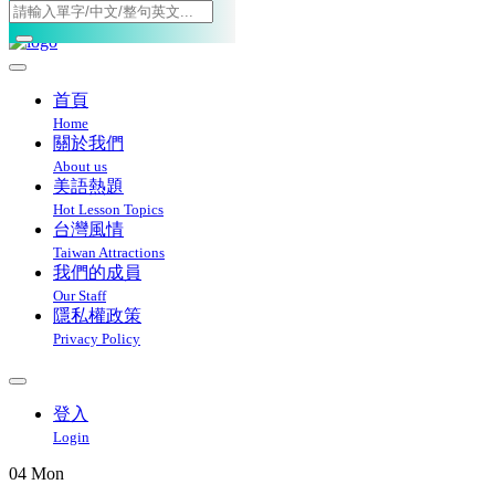
Toggle navigation
首頁
Home
關於我們
About us
美語熱題
Hot Lesson Topics
台灣風情
Taiwan Attractions
我們的成員
Our Staff
隱私權政策
Privacy Policy
登入
Login
04
Mon