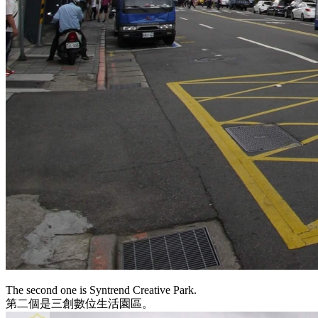
The second one is Syntrend Creative Park.
第二個是三創數位生活園區。