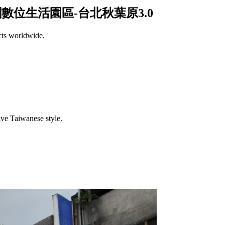
/光華商場和三創數位生活園區-台北秋葉原3.0
cts worldwide.
.
tive Taiwanese style.