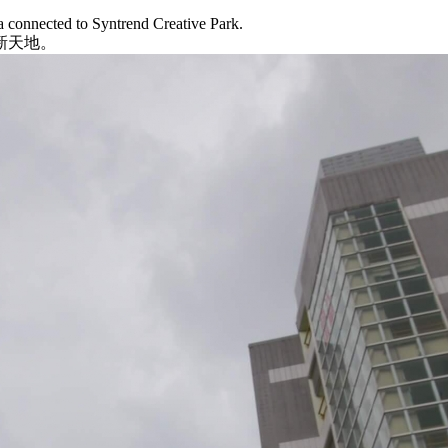
a connected to Syntrend Creative Park.
新天地。