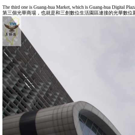
The third one is Guang-hua Market, which is Guang-hua Digital Plaz
第三個光華商場，也就是和三創數位生活園區連接的光華數位