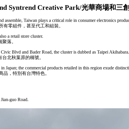
arket and Syntrend Creative Park
 assemble, Taiwan plays a critical role in consumer electronics produ
所有零組件，甚至代工和組裝。
so a retail store cluster.
個聚落。
Civic Blvd and Bader Road, the cluster is dubbed as Taipei Akihabara
有台北秋葉原的稱號。
s in Japan; the commercial products retailed in this region exude distinc
商品，特別有台灣特色。
d Jian-guo Road.