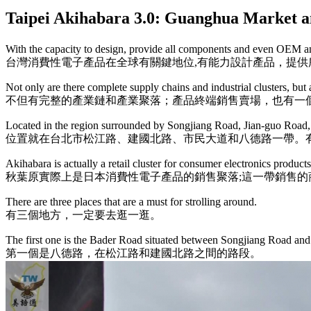
Taipei Akihabara 3.0: Guanghua M
With the capacity to design, provide all components and even OEM and
台灣消費性電子產品在全球有關鍵地位,有能力設計產品，提供
Not only are there complete supply chains and industrial clusters, but al
不但有完整的產業鏈和產業聚落；產品終端銷售賣場，也有一
Located in the region surrounded by Songjiang Road, Jian-guo Road, 
位置就在台北市松江路、建國北路、市民大道和八德路一帶。
Akihabara is actually a retail cluster for consumer electronics product
秋葉原實際上是日本消費性電子產品的銷售聚落;這一帶銷售的
There are three places that are a must for strolling around.
有三個地方，一定要去逛一逛。
The first one is the Bader Road situated between Songjiang Road an
第一個是八德路，在松江路和建國北路之間的路段。